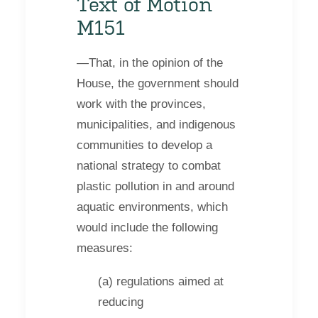
Text of Motion
M151
—That, in the opinion of the
House, the government should
work with the provinces,
municipalities, and indigenous
communities to develop a
national strategy to combat
plastic pollution in and around
aquatic environments, which
would include the following
measures:
(a) regulations aimed at
reducing