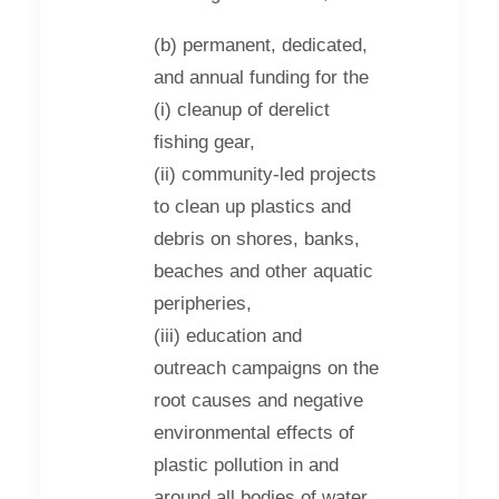
(b) permanent, dedicated,
and annual funding for the
(i) cleanup of derelict
fishing gear,
(ii) community-led projects
to clean up plastics and
debris on shores, banks,
beaches and other aquatic
peripheries,
(iii) education and
outreach campaigns on the
root causes and negative
environmental effects of
plastic pollution in and
around all bodies of water.