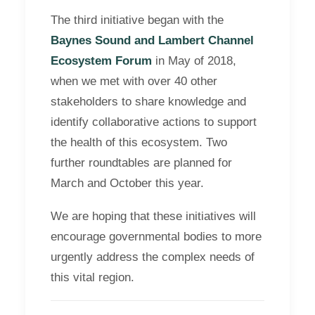
The third initiative began with the
Baynes Sound and Lambert Channel
Ecosystem Forum
in May of 2018,
when we met with over 40 other
stakeholders to share knowledge and
identify collaborative actions to support
the health of this ecosystem. Two
further roundtables are planned for
March and October this year.
We are hoping that these initiatives will
encourage governmental bodies to more
urgently address the complex needs of
this vital region.