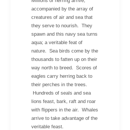
Millions of herring arrive,
accompanied by the array of
creatures of air and sea that
they serve to nourish. They
spawn and this navy sea turns
aqua; a veritable feat of
nature. Sea birds come by the
thousands to fatten up on their
way north to breed. Scores of
eagles carry herring back to
their perches in the trees.
Hundreds of seals and sea
lions feast, bark, raft and roar
with flippers in the air. Whales
arrive to take advantage of the
veritable feast.