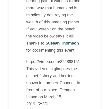
bearing painful witness to one
more way that humankind is
mindlessly destroying the
wealth of this amazing planet.
If you weren’t on the beach,
the video below says it all!!
Thanks to
Sussan Thomson
for documenting this event.
https://vimeo.com/324898151
This video clip glimpses the
gill net fishery and herring
spawn in Lambert Channel, in
front of our place, Denman
Island on March 15,
2019 [2:23]