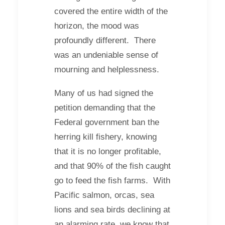
covered the entire width of the
horizon, the mood was
profoundly different. There
was an undeniable sense of
mourning and helplessness.
Many of us had signed the
petition demanding that the
Federal government ban the
herring kill fishery, knowing
that it is no longer profitable,
and that 90% of the fish caught
go to feed the fish farms. With
Pacific salmon, orcas, sea
lions and sea birds declining at
an alarming rate, we know that