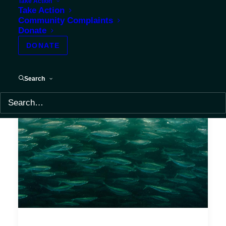
Take Action
Take Action
Community Complaints
Donate
DONATE
Search