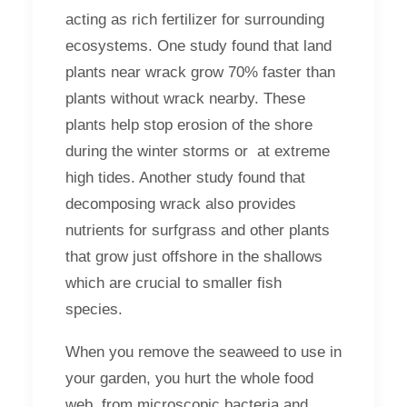
acting as rich fertilizer for surrounding
ecosystems. One study found that land
plants near wrack grow 70% faster than
plants without wrack nearby. These
plants help stop erosion of the shore
during the winter storms or at extreme
high tides. Another study found that
decomposing wrack also provides
nutrients for surfgrass and other plants
that grow just offshore in the shallows
which are crucial to smaller fish
species.
When you remove the seaweed to use in
your garden, you hurt the whole food
web, from microscopic bacteria and