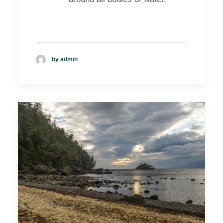
by admin