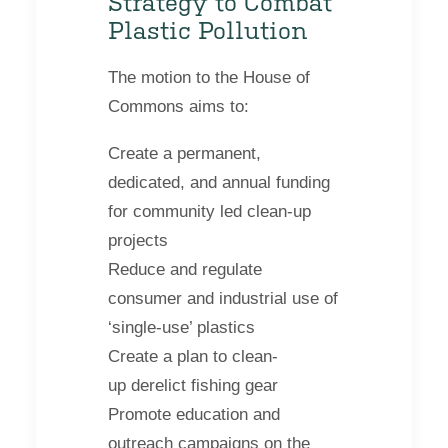
Strategy to Combat
Plastic Pollution
The motion to the House of
Commons aims to:
Create a permanent,
dedicated, and annual funding
for community led clean-up
projects
Reduce and regulate
consumer and industrial use of
‘single-use’ plastics
Create a plan to clean-
up derelict fishing gear
Promote education and
outreach campaigns on the