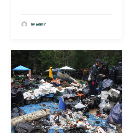
by admin