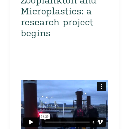
Zooplankton and
Microplastics: a
research project
begins