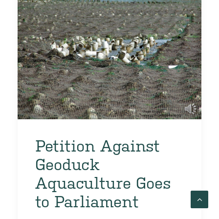
Petition Against
Geoduck
Aquaculture Goes
to Parliament