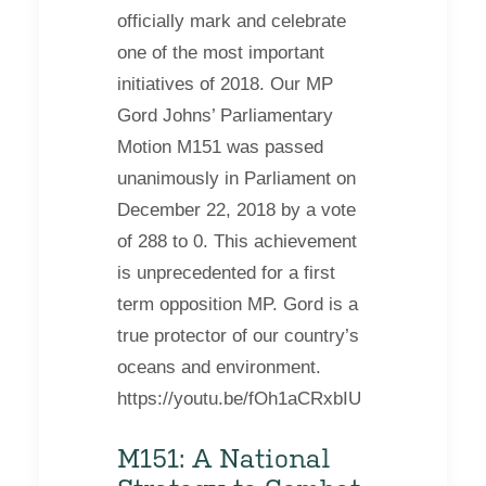
officially mark and celebrate
one of the most important
initiatives of 2018. Our MP
Gord Johns’ Parliamentary
Motion M151 was passed
unanimously in Parliament on
December 22, 2018 by a vote
of 288 to 0. This achievement
is unprecedented for a first
term opposition MP. Gord is a
true protector of our country’s
oceans and environment.
https://youtu.be/fOh1aCRxbIU
M151: A National