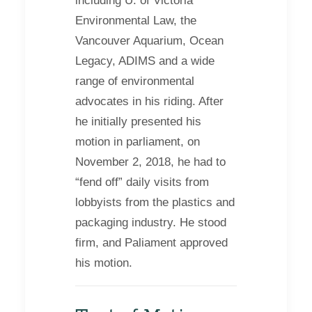
including U. of Victoria
Environmental Law, the
Vancouver Aquarium, Ocean
Legacy, ADIMS and a wide
range of environmental
advocates in his riding. After
he initially presented his
motion in parliament, on
November 2, 2018, he had to
“fend off” daily visits from
lobbyists from the plastics and
packaging industry. He stood
firm, and Paliament approved
his motion.