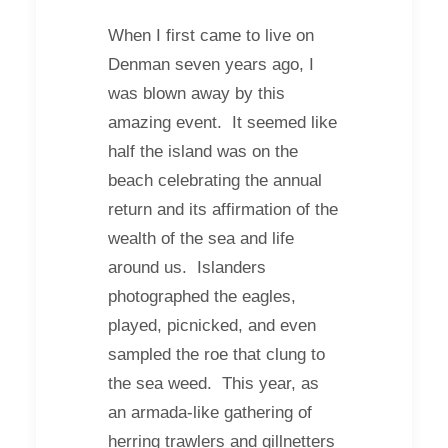
When I first came to live on
Denman seven years ago, I
was blown away by this
amazing event. It seemed like
half the island was on the
beach celebrating the annual
return and its affirmation of the
wealth of the sea and life
around us. Islanders
photographed the eagles,
played, picnicked, and even
sampled the roe that clung to
the sea weed. This year, as
an armada-like gathering of
herring trawlers and gillnetters