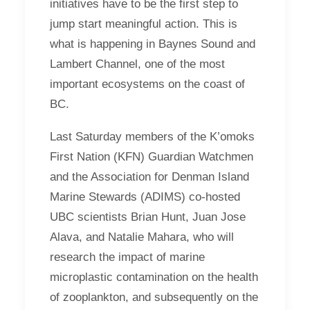
initiatives have to be the first step to
jump start meaningful action. This is
what is happening in Baynes Sound and
Lambert Channel, one of the most
important ecosystems on the coast of
BC.
Last Saturday members of the K’omoks
First Nation (KFN) Guardian Watchmen
and the Association for Denman Island
Marine Stewards (ADIMS) co-hosted
UBC scientists Brian Hunt, Juan Jose
Alava, and Natalie Mahara, who will
research the impact of marine
microplastic contamination on the health
of zooplankton, and subsequently on the