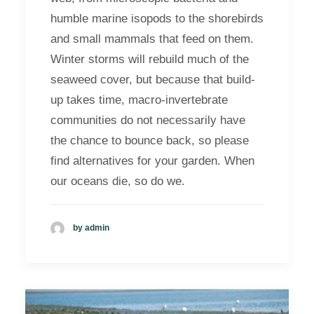
humble marine isopods to the shorebirds
and small mammals that feed on them.
Winter storms will rebuild much of the
seaweed cover, but because that build-
up takes time, macro-invertebrate
communities do not necessarily have
the chance to bounce back, so please
find alternatives for your garden. When
our oceans die, so do we.
by admin