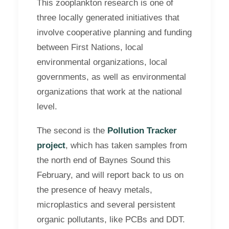
This zooplankton research is one of
three locally generated initiatives that
involve cooperative planning and funding
between First Nations, local
environmental organizations, local
governments, as well as environmental
organizations that work at the national
level.
The second is the
Pollution Tracker
project
, which has taken samples from
the north end of Baynes Sound this
February, and will report back to us on
the presence of heavy metals,
microplastics and several persistent
organic pollutants, like PCBs and DDT.