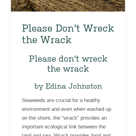
Please Don't Wreck
the Wrack
Please don't wreck
the wrack
by Edina Johnston
Seaweeds are crucial for a healthy
environment and even when washed up
on the shore, the “wrack” provides an
important ecological link between the
land and sea. Wrack provides food and