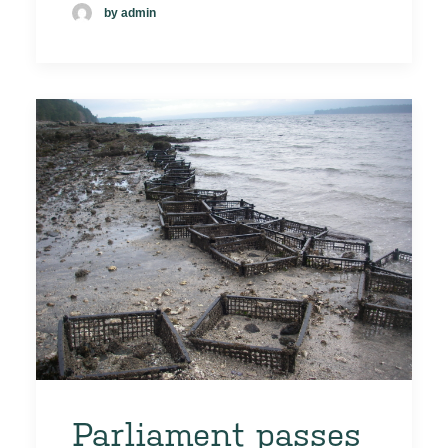
by admin
Parliament passes