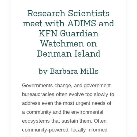
Research Scientists
meet with ADIMS and
KFN Guardian
Watchmen on
Denman Island
by Barbara Mills
Governments change, and government
bureaucracies often evolve too slowly to
address even the most urgent needs of
a community and the environmental
ecosystems that sustain them. Often
community-powered, locally informed