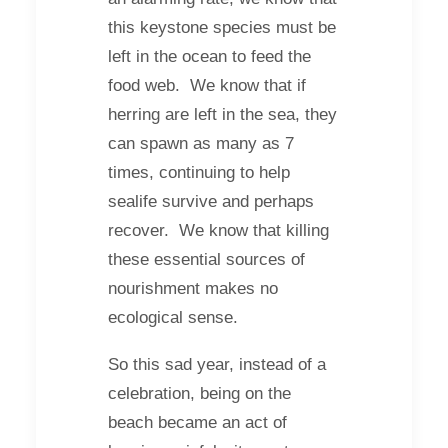
this keystone species must be
left in the ocean to feed the
food web. We know that if
herring are left in the sea, they
can spawn as many as 7
times, continuing to help
sealife survive and perhaps
recover. We know that killing
these essential sources of
nourishment makes no
ecological sense.
So this sad year, instead of a
celebration, being on the
beach became an act of