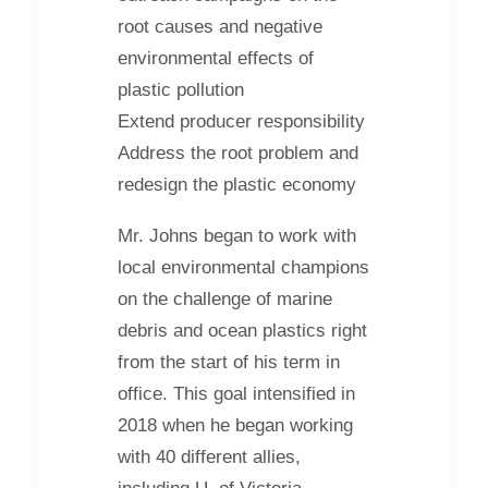
root causes and negative
environmental effects of
plastic pollution
Extend producer responsibility
Address the root problem and
redesign the plastic economy
Mr. Johns began to work with
local environmental champions
on the challenge of marine
debris and ocean plastics right
from the start of his term in
office. This goal intensified in
2018 when he began working
with 40 different allies,