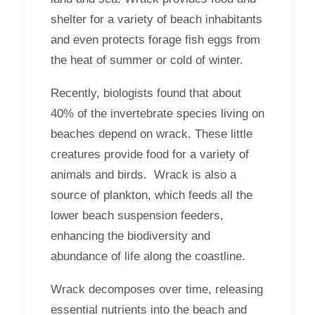
shelter for a variety of beach inhabitants
and even protects forage fish eggs from
the heat of summer or cold of winter.
Recently, biologists found that about
40% of the invertebrate species living on
beaches depend on wrack. These little
creatures provide food for a variety of
animals and birds. Wrack is also a
source of plankton, which feeds all the
lower beach suspension feeders,
enhancing the biodiversity and
abundance of life along the coastline.
Wrack decomposes over time, releasing
essential nutrients into the beach and