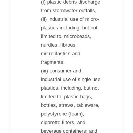
(i) plastic debris discharge
from stormwater outfalls,
(ii) industrial use of micro-
plastics including, but not
limited to, microbeads,
nurdles, fibrous
microplastics and
fragments,
(iii) consumer and
industrial use of single use
plastics, including, but not
limited to, plastic bags,
bottles, straws, tableware,
polystyrene (foam),
cigarette filters, and
beverage containers; and