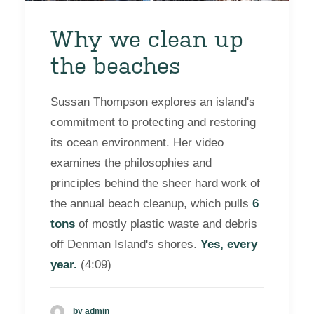
Why we clean up
the beaches
Sussan Thompson explores an island's
commitment to protecting and restoring
its ocean environment. Her video
examines the philosophies and
principles behind the sheer hard work of
the annual beach cleanup, which pulls
6
tons
of mostly plastic waste and debris
off Denman Island's shores.
Yes, every
year.
(4:09)
by admin