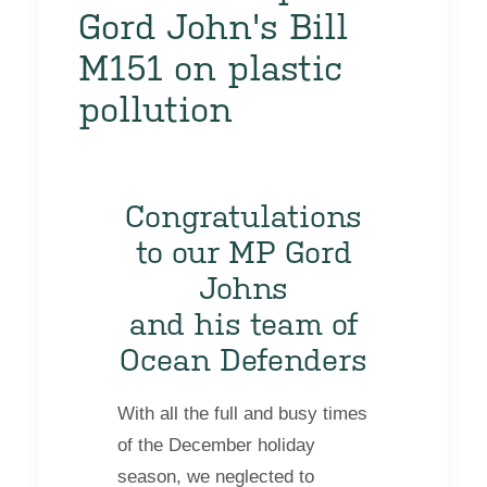
Gord John's Bill
M151 on plastic
pollution
Congratulations
to our MP Gord
Johns
and his team of
Ocean Defenders
With all the full and busy times
of the December holiday
season, we neglected to