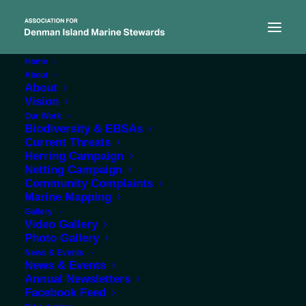
Home
About
About
Vision
Our Work
Biodiversity & EBSAs
Current Threats
Herring Campaign
Netting Campaign
Community Complaints
Marine Mapping
admin
Gallery
Video Gallery
Photo Gallery
News & Events
News & Events
Annual Newsletters
Facebook Feed