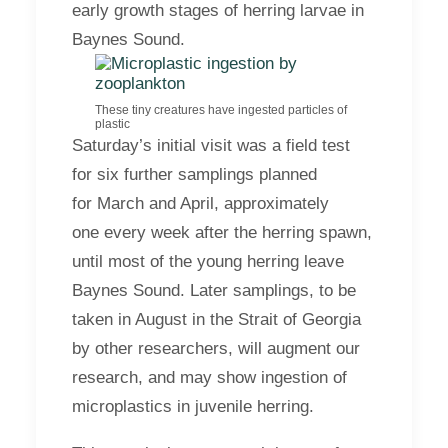
early growth stages of herring larvae in
Baynes Sound.
These tiny creatures have ingested particles of
plastic
Saturday’s initial visit was a field test
for six further samplings planned
for March and April, approximately
one every week after the herring spawn,
until most of the young herring leave
Baynes Sound. Later samplings, to be
taken in August in the Strait of Georgia
by other researchers, will augment our
research, and may show ingestion of
microplastics in juvenile herring.