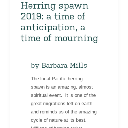
Herring spawn
2019: a time of
anticipation, a
time of mourning
by Barbara Mills
The local Pacific herring
spawn is an amazing, almost
spiritual event. It is one of the
great migrations left on earth
and reminds us of the amazing
cycle of nature at its best.