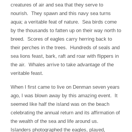
creatures of air and sea that they serve to
nourish. They spawn and this navy sea turns
aqua; a veritable feat of nature. Sea birds come
by the thousands to fatten up on their way north to
breed. Scores of eagles carry herring back to
their perches in the trees. Hundreds of seals and
sea lions feast, bark, raft and roar with flippers in
the air. Whales arrive to take advantage of the
veritable feast.
When I first came to live on Denman seven years
ago, I was blown away by this amazing event. It
seemed like half the island was on the beach
celebrating the annual return and its affirmation of
the wealth of the sea and life around us.
Islanders photographed the eagles, played,