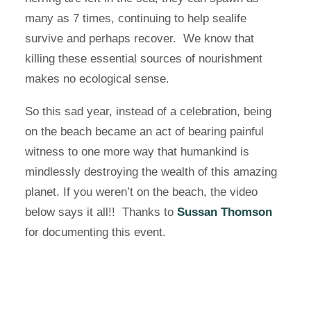
many as 7 times, continuing to help sealife
survive and perhaps recover. We know that
killing these essential sources of nourishment
makes no ecological sense.
So this sad year, instead of a celebration, being
on the beach became an act of bearing painful
witness to one more way that humankind is
mindlessly destroying the wealth of this amazing
planet. If you weren’t on the beach, the video
below says it all!! Thanks to
Sussan Thomson
for documenting this event.