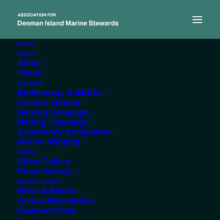
Home
About
About
Vision
Our Work
Biodiversity & EBSAs
Current Threats
Herring Campaign
Netting Campaign
Community Complaints
Marine Mapping
Gallery
Herring spawn 2019: a
Video Gallery
Photo Gallery
time of anticipation, a
News & Events
time of mourning
News & Events
Annual Newsletters
Facebook Feed
APRIL 4, 2019
|
IN
NEWS
|
BY
ADMIN