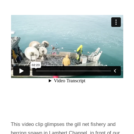
This video clip glimpses the gill net fishery and
herring spawn in Lambert Channel, in front of our