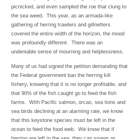
picnicked, and even sampled the roe that clung to
the sea weed. This year, as an armada-like
gathering of herring trawlers and gillnetters
covered the entire width of the horizon, the mood
was profoundly different. There was an
undeniable sense of mourning and helplessness.
Many of us had signed the petition demanding that
the Federal government ban the herring kill
fishery, knowing that it is no longer profitable, and
that 90% of the fish caught go to feed the fish
farms. With Pacific salmon, orcas, sea lions and
sea birds declining at an alarming rate, we know
that this keystone species must be left in the
ocean to feed the food web. We know that if
herring are left in the sea, they can spawn as