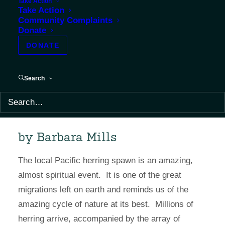
Take Action
Take Action
Community Complaints
Donate
DONATE
Search
by Barbara Mills
The local Pacific herring spawn is an amazing,
almost spiritual event. It is one of the great
migrations left on earth and reminds us of the
amazing cycle of nature at its best. Millions of
herring arrive, accompanied by the array of