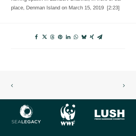
place, Denman Island on March 15, 2019 [2:23]