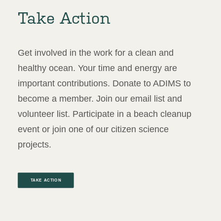
Take Action
Get involved in the work for a clean and
healthy ocean. Your time and energy are
important contributions. Donate to ADIMS to
become a member. Join our email list and
volunteer list. Participate in a beach cleanup
event or join one of our citizen science
projects.
TAKE ACTION