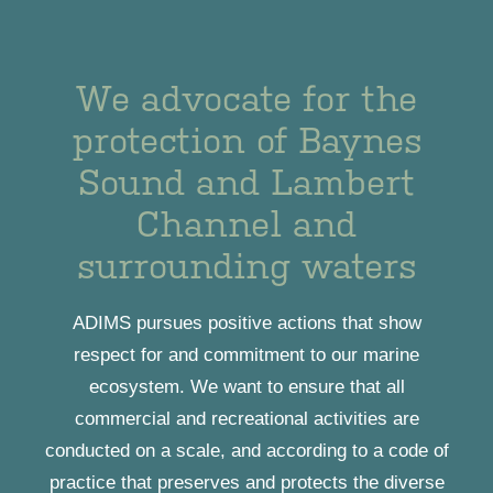
We advocate for the
protection of Baynes
Sound and Lambert
Channel and
surrounding waters
ADIMS pursues positive actions that show
respect for and commitment to our marine
ecosystem. We want to ensure that all
commercial and recreational activities are
conducted on a scale, and according to a code of
practice that preserves and protects the diverse