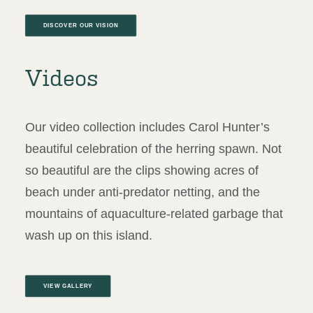
DISCOVER OUR VISION
Videos
Our video collection includes Carol Hunter’s
beautiful celebration of the herring spawn. Not
so beautiful are the clips showing acres of
beach under anti-predator netting, and the
mountains of aquaculture-related garbage that
wash up on this island.
VIEW GALLERY