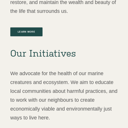
restore, and maintain the wealth and beauty of
the life that surrounds us.
LEARN MORE
Our Initiatives
We advocate for the health of our marine
creatures and ecosystem. We aim to educate
local communities about harmful practices, and
to work with our neighbours to create
economically viable and environmentally just
ways to live here.