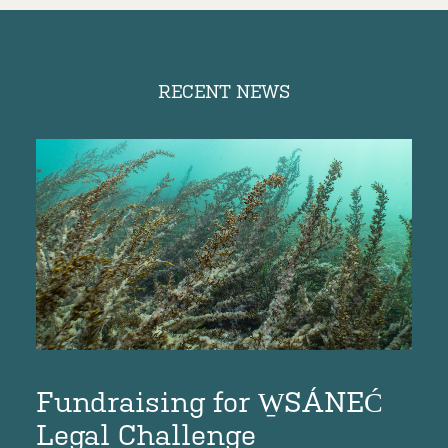
RECENT NEWS
Fundraising for W̱SÁNEĆ
D
e
Legal Challenge
O