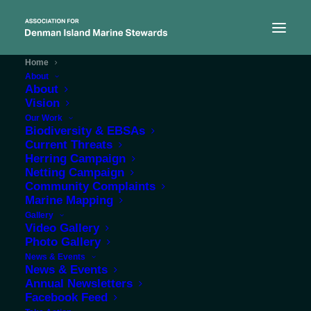
Home
About
About
Vision
Our Work
Biodiversity & EBSAs
Statement of Purpose
Current Threats
Herring Campaign
Netting Campaign
ADIMS is committed to
Community Complaints
Marine Mapping
protecting the
Gallery
Video Gallery
environment for the
Photo Gallery
benefit of the public by
News & Events
News & Events
conducting environmental
Annual Newsletters
Facebook Feed