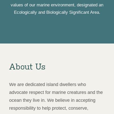
values of our marine environment, designated an
Ecologically and Biologically Significant Area.
About Us
We are dedicated island dwellers who
advocate respect for marine creatures and the
ocean they live in. We believe in accepting
responsibility to help protect, conserve,