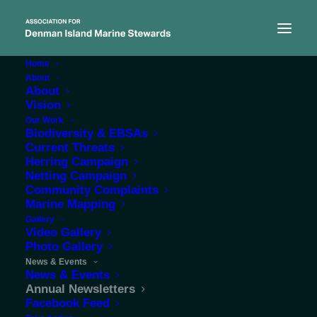
Home
About
About
Vision
Our Work
Biodiversity & EBSAs
Current Threats
Herring Campaign
Annual ADIMS
Netting Campaign
Community Complaints
Newsletters
Marine Mapping
Gallery
Video Gallery
Photo Gallery
News & Events
News & Events
Annual Newsletters
Facebook Feed