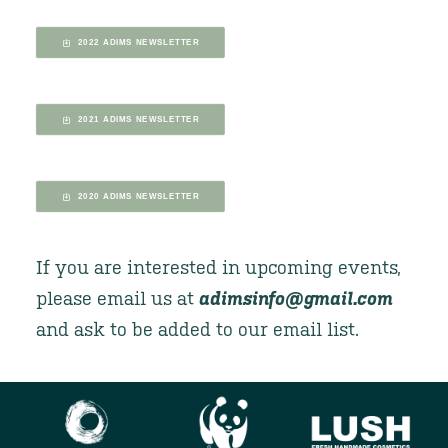
2022 ADIMS NEWSLETTER
2021 ADIMS NEWSLETTER
2020 ADIMS NEWSLETTER
If you are interested in upcoming events,
please email us at
adimsinfo@gmail.com
and ask to be added to our email list.