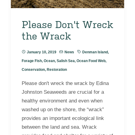
Please Don't Wreck
the Wrack
January 10, 2019
News
Denman Island
,
Forage Fish
,
Ocean
,
Salish Sea
,
Ocean Food Web
,
Conservation
,
Restoration
Please don't wreck the wrack by Edina
Johnston Seaweeds are crucial for a
healthy environment and even when
washed up on the shore, the “wrack”
provides an important ecological link
between the land and sea. Wrack