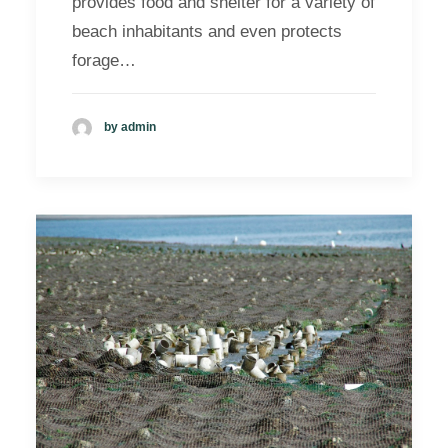
provides food and shelter for a variety of
beach inhabitants and even protects
forage…
by admin