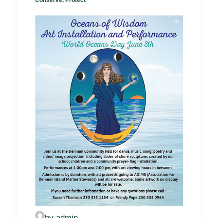
by admin