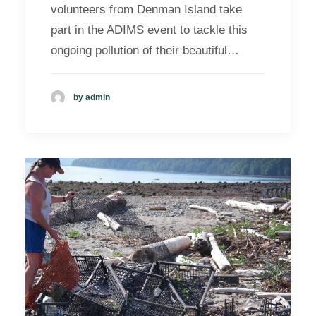
volunteers from Denman Island take
part in the ADIMS event to tackle this
ongoing pollution of their beautiful…
by admin