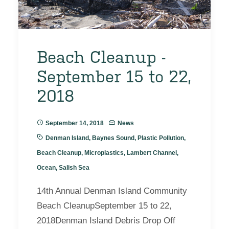
Beach Cleanup -
September 15 to 22,
2018
September 14, 2018
News
Denman Island
,
Baynes Sound
,
Plastic Pollution
,
Beach Cleanup
,
Microplastics
,
Lambert Channel
,
Ocean
,
Salish Sea
14th Annual Denman Island Community
Beach CleanupSeptember 15 to 22,
2018Denman Island Debris Drop Off