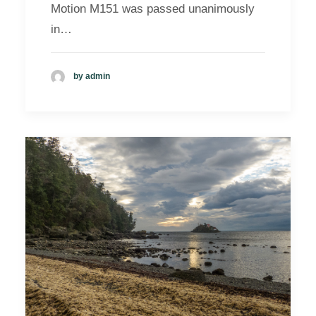
Motion M151 was passed unanimously
in…
by admin