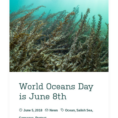
World Oceans Day
is June 8th
June 5, 2018
News
Ocean
,
Salish Sea
,
Conserve
,
Protect