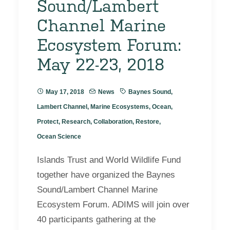
Sound/Lambert
Channel Marine
Ecosystem Forum:
May 22-23, 2018
May 17, 2018
News
Baynes Sound
,
Lambert Channel
,
Marine Ecosystems
,
Ocean
,
Protect
,
Research
,
Collaboration
,
Restore
,
Ocean Science
Islands Trust and World Wildlife Fund
together have organized the Baynes
Sound/Lambert Channel Marine
Ecosystem Forum. ADIMS will join over
40 participants gathering at the