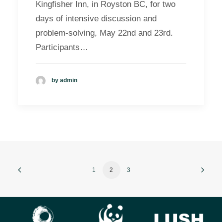
Kingfisher Inn, in Royston BC, for two
days of intensive discussion and
problem-solving, May 22nd and 23rd.
Participants…
by admin
1
2
3