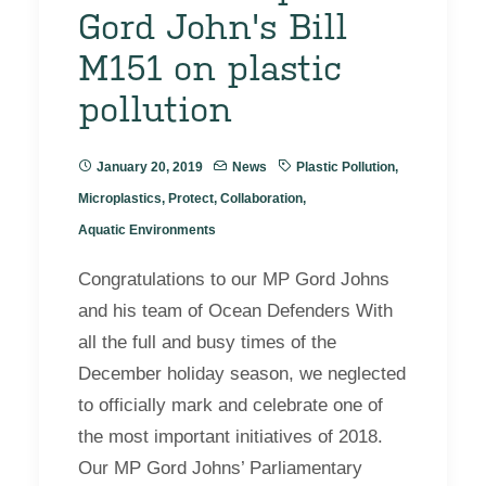
Gord John's Bill
M151 on plastic
pollution
January 20, 2019
News
Plastic Pollution
,
Microplastics
,
Protect
,
Collaboration
,
Aquatic Environments
Congratulations to our MP Gord Johns
and his team of Ocean Defenders With
all the full and busy times of the
December holiday season, we neglected
to officially mark and celebrate one of
the most important initiatives of 2018.
Our MP Gord Johns’ Parliamentary