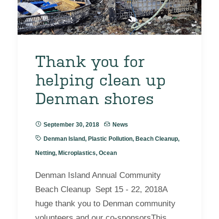
Thank you for
helping clean up
Denman shores
September 30, 2018
News
Denman Island
,
Plastic Pollution
,
Beach Cleanup
,
Netting
,
Microplastics
,
Ocean
Denman Island Annual Community
Beach Cleanup Sept 15 - 22, 2018A
huge thank you to Denman community
volunteers and our co-sponsorsThis