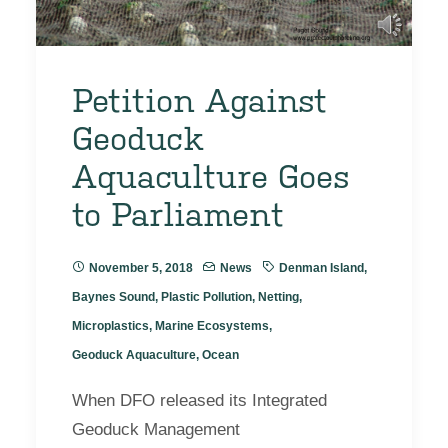
Petition Against
Geoduck
Aquaculture Goes
to Parliament
November 5, 2018
News
Denman Island
,
Baynes Sound
,
Plastic Pollution
,
Netting
,
Microplastics
,
Marine Ecosystems
,
Geoduck Aquaculture
,
Ocean
When DFO released its Integrated
Geoduck Management