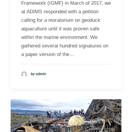
Framework (IGMF) in March of 2017, we
at ADIMS responded with a petition
calling for a moratorium on geoduck
aquaculture until it was proven safe
within the marine environment. We
gathered several hundred signatures on
a paper version of the…
by admin