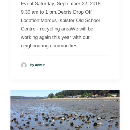
Event:Saturday, September 22, 2018,
9.30 am to 1 pm.Debris Drop Off
Location:Marcus Isbister Old School
Centre - recycling areaWe will be
working again this year with our
neighbouring communities…
by admin