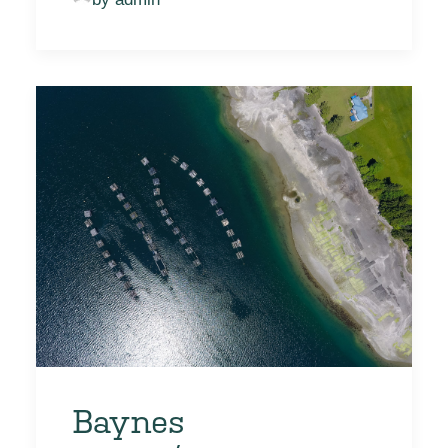
Baynes