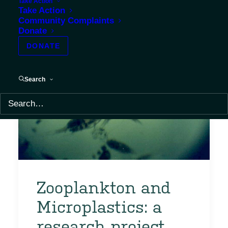
Take Action
Take Action
Community Complaints
Donate
DONATE
Search
Zooplankton and
Microplastics: a
research project