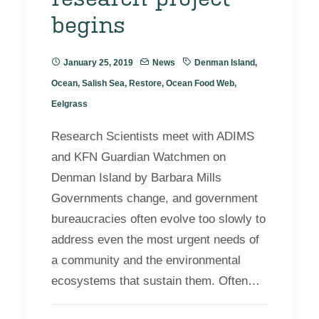
begins
January 25, 2019
News
Denman Island
,
Ocean
,
Salish Sea
,
Restore
,
Ocean Food Web
,
Eelgrass
Research Scientists meet with ADIMS
and KFN Guardian Watchmen on
Denman Island by Barbara Mills
Governments change, and government
bureaucracies often evolve too slowly to
address even the most urgent needs of
a community and the environmental
ecosystems that sustain them. Often…