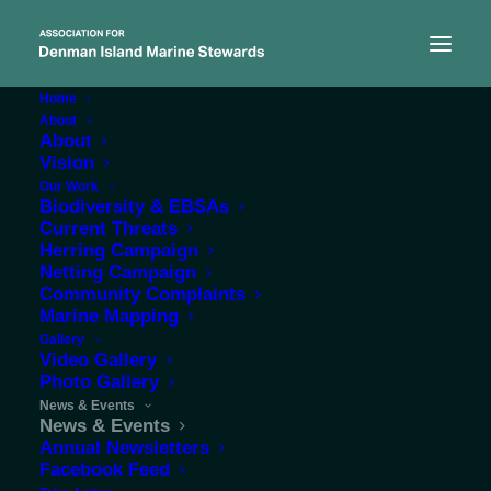
Home
About
About
Vision
Our Work
Protecting the marine
Biodiversity & EBSAs
Current Threats
environment around our
Herring Campaign
Netting Campaign
coastal community
Community Complaints
Marine Mapping
Gallery
Video Gallery
Photo Gallery
News & Events
News & Events
Annual Newsletters
Facebook Feed