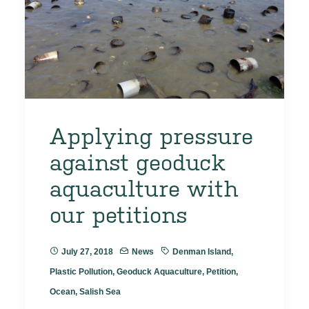
Applying pressure
against geoduck
aquaculture with
our petitions
July 27, 2018
News
Denman Island
,
Plastic Pollution
,
Geoduck Aquaculture
,
Petition
,
Ocean
,
Salish Sea