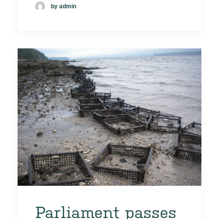
by admin
Parliament passes