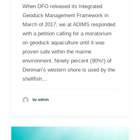
When DFO released its Integrated
Geoduck Management Framework in
March of 2017, we at ADIMS responded
with a petition calling for a moratorium
on geoduck aquaculture until it was
proven safe within the marine
environment. Ninety percent (90%!) of
Denman’s western shore is used by the
shellfish…
by admin