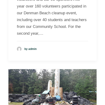
year over 160 volunteers participated in
our Denman Beach cleanup event,
including over 40 students and teachers
from our Community School. For the
second year,…
by admin