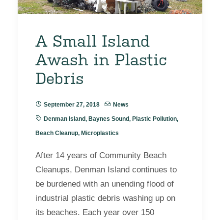
A Small Island
Awash in Plastic
Debris
September 27, 2018
News
Denman Island
,
Baynes Sound
,
Plastic Pollution
,
Beach Cleanup
,
Microplastics
After 14 years of Community Beach
Cleanups, Denman Island continues to
be burdened with an unending flood of
industrial plastic debris washing up on
its beaches. Each year over 150