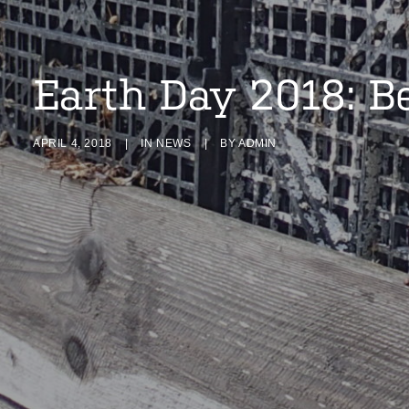
Earth Day 2018: B
APRIL 4, 2018
|
IN
NEWS
|
BY
ADMIN