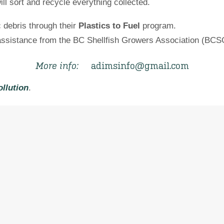
ll sort and recycle everything collected.
c debris through their
Plastics to Fuel
program.
 assistance from the BC Shellfish Growers Association (BCS
More info:
adimsinfo@gmail.com
ollution
.