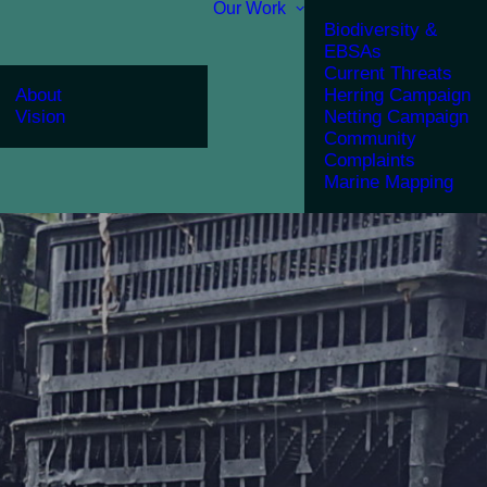
Our Work
Biodiversity &
EBSAs
Current Threats
About
Herring Campaign
Vision
Netting Campaign
Community
Complaints
Marine Mapping