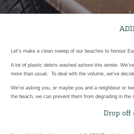
AD
Let’s make a clean sweep of our beaches to honour Eart
A lot of plastic debris washed ashore this winter. We’v
more than usual. To deal with the volume, we’ve decide
We’re asking you, or maybe you and a neighbour or two, 
the beach, we can prevent them from degrading in the su
Drop off