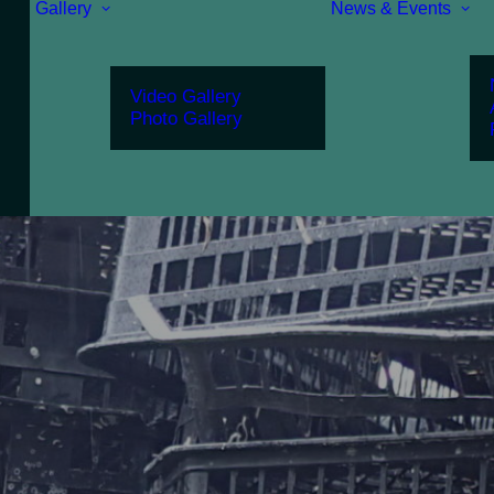
Gallery
News & Events
Video Gallery
Photo Gallery