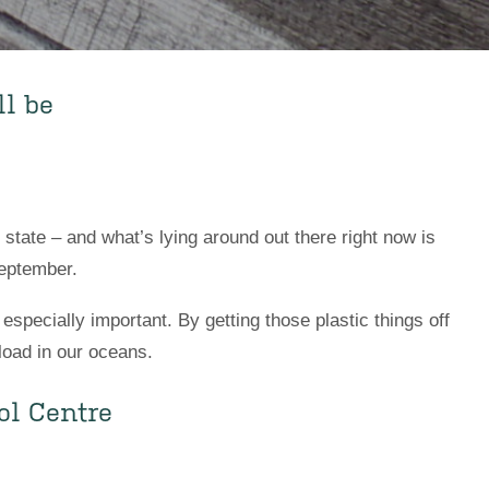
l be
state – and what’s lying around out there right now is
September.
specially important. By getting those plastic things off
load in our oceans.
ol Centre