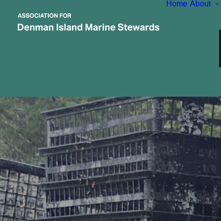
Home
About