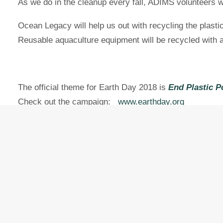
As we do in the cleanup every fall, ADIMS volunteers wi
Ocean Legacy will help us out with recycling the plasti
Reusable aquaculture equipment will be recycled with
The official theme for Earth Day 2018 is
End Plastic P
Check out the campaign:
www.earthday.org