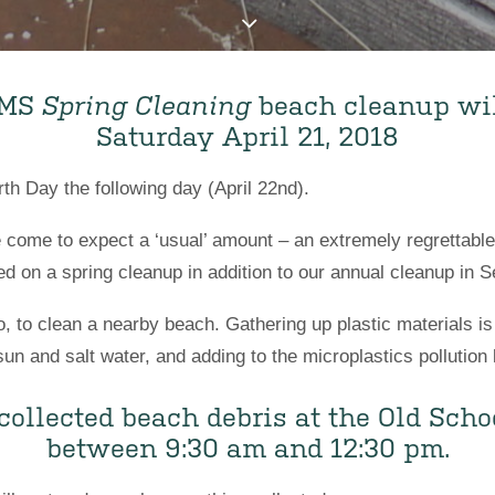
IMS
Spring Cleaning
beach cleanup wil
Saturday April 21, 2018
h Day the following day (April 22nd).
e come to expect a ‘usual’ amount – an extremely regrettable 
d on a spring cleanup in addition to our annual cleanup in 
to clean a nearby beach. Gathering up plastic materials is e
n and salt water, and adding to the microplastics pollution 
 collected beach debris at the Old Scho
between 9:30 am and 12:30 pm.