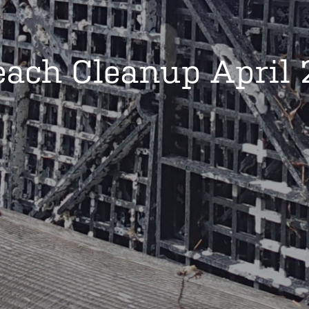
each Cleanup April 