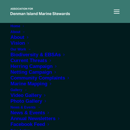
Home
About
About
Vision
Our Work
Biodiversity & EBSAs
Current Threats
Links
Herring Campaign
Netting Campaign
Community Complaints
Marine Mapping
Gallery
Video Gallery
Photo Gallery
News & Events
News & Events
Annual Newsletters
Facebook Feed