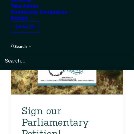
Take Action
Take Action
Community Complaints
Donate
DONATE
Search
Sign our
Parliamentary
Petition!