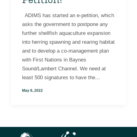
ADIMS has started an e-petition, which
asks the government to postpone any
further shellfish aquaculture expansion
into herring spawning and rearing habitat
and to develop a co-management plan
with First Nations in Baynes
Sound/Lambert Channel. We need at
least 500 signatures to have the…
May 6, 2022