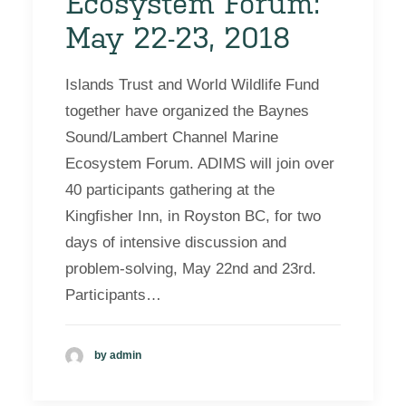
Ecosystem Forum:
May 22-23, 2018
Islands Trust and World Wildlife Fund
together have organized the Baynes
Sound/Lambert Channel Marine
Ecosystem Forum. ADIMS will join over
40 participants gathering at the
Kingfisher Inn, in Royston BC, for two
days of intensive discussion and
problem-solving, May 22nd and 23rd.
Participants…
by admin