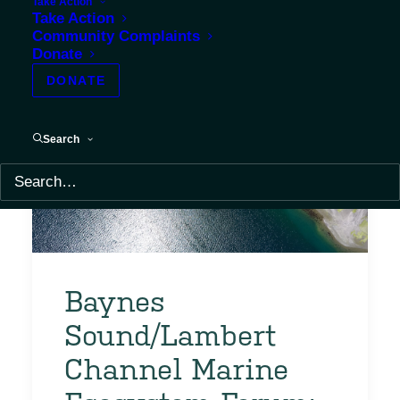
Take Action
Take Action
Community Complaints
Donate
DONATE
Search
Baynes
Sound/Lambert
Channel Marine