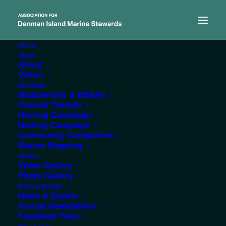
Home
About
About
Vision
Our Work
Biodiversity & EBSAs
Current Threats
research
Herring Campaign
Netting Campaign
Community Complaints
Marine Mapping
Gallery
Video Gallery
Photo Gallery
News & Events
News & Events
Annual Newsletters
Facebook Feed