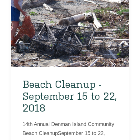
Beach Cleanup -
September 15 to 22,
2018
14th Annual Denman Island Community
Beach CleanupSeptember 15 to 22,