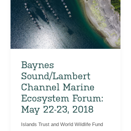
Baynes
Sound/Lambert
Channel Marine
Ecosystem Forum:
May 22-23, 2018
Islands Trust and World Wildlife Fund