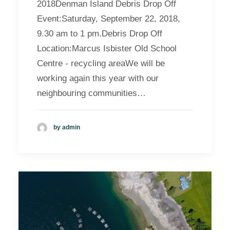
2018Denman Island Debris Drop Off
Event:Saturday, September 22, 2018,
9.30 am to 1 pm.Debris Drop Off
Location:Marcus Isbister Old School
Centre - recycling areaWe will be
working again this year with our
neighbouring communities…
by admin