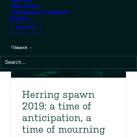
Take Action
Take Action
Community Complaints
Donate
DONATE
Search
Herring spawn
2019: a time of
anticipation, a
time of mourning