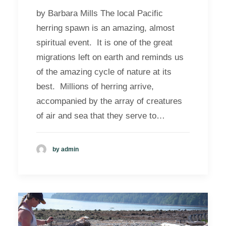
by Barbara Mills The local Pacific
herring spawn is an amazing, almost
spiritual event. It is one of the great
migrations left on earth and reminds us
of the amazing cycle of nature at its
best. Millions of herring arrive,
accompanied by the array of creatures
of air and sea that they serve to…
by admin